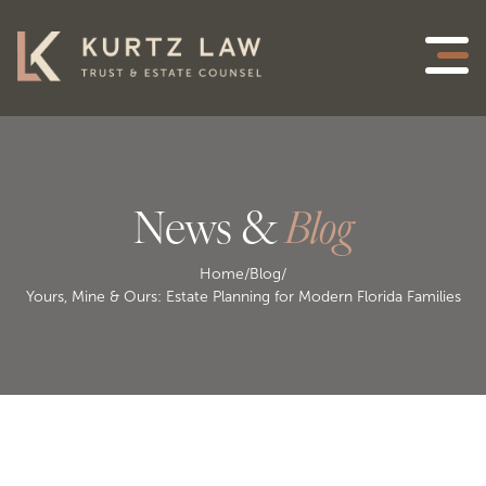
News &
Blog
Home
/
Blog
/
Yours, Mine & Ours: Estate Planning for Modern Florida Families