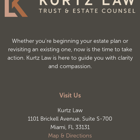
Whether you're beginning your estate plan or
revisiting an existing one, now is the time to take
action. Kurtz Law is here to guide you with clarity
and compassion.
Visit Us
Kurtz Law
1101 Brickell Avenue, Suite S-700
Miami, FL 33131
Map & Directions