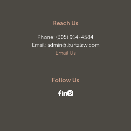
Reach Us
Phone: (305) 914-4584
Email: admin@lkurtzlaw.com
Email Us
Follow Us