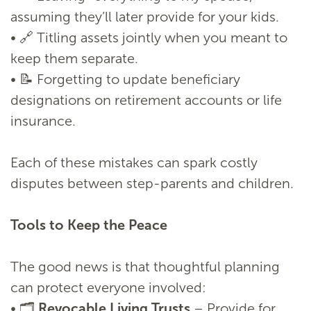
assuming they’ll later provide for your kids.
• 🔗 Titling assets jointly when you meant to
keep them separate.
• 📝 Forgetting to update beneficiary
designations on retirement accounts or life
insurance.
Each of these mistakes can spark costly
disputes between step-parents and children.
Tools to Keep the Peace
The good news is that thoughtful planning
can protect everyone involved:
• 🗂️
Revocable Living Trusts
– Provide for