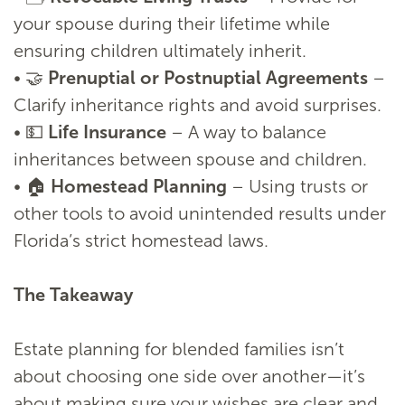
your spouse during their lifetime while
ensuring children ultimately inherit.
• 🤝
Prenuptial or Postnuptial Agreements
–
Clarify inheritance rights and avoid surprises.
• 💵
Life Insurance
– A way to balance
inheritances between spouse and children.
• 🏠
Homestead Planning
– Using trusts or
other tools to avoid unintended results under
Florida’s strict homestead laws.
The Takeaway
Estate planning for blended families isn’t
about choosing one side over another—it’s
about making sure your wishes are clear and