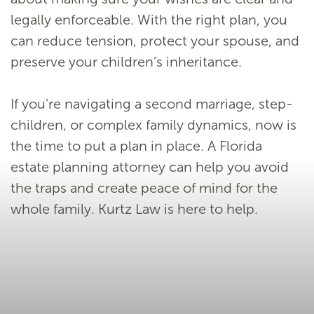
legally enforceable. With the right plan, you
can reduce tension, protect your spouse, and
preserve your children’s inheritance.
If you’re navigating a second marriage, step-
children, or complex family dynamics, now is
the time to put a plan in place. A Florida
estate planning attorney can help you avoid
the traps and create peace of mind for the
whole family. Kurtz Law is here to help.