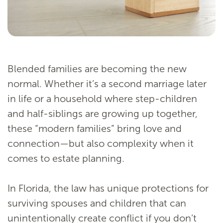
Blended families are becoming the new
normal. Whether it’s a second marriage later
in life or a household where step-children
and half-siblings are growing up together,
these “modern families” bring love and
connection—but also complexity when it
comes to estate planning.
In Florida, the law has unique protections for
surviving spouses and children that can
unintentionally create conflict if you don’t