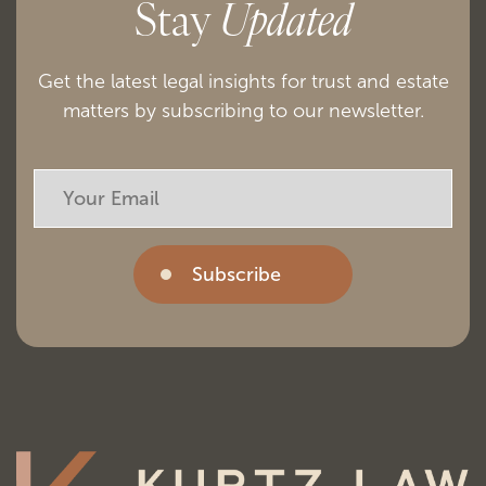
Stay
Updated
Get the latest legal insights for trust and estate
matters by subscribing to our newsletter.
Subscribe