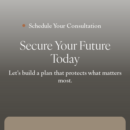
Schedule Your Consultation
Secure Your Future
Today
Let’s build a plan that protects what matters
most.