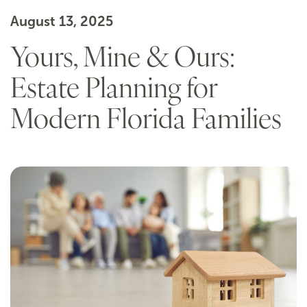
August 13, 2025
Yours, Mine & Ours:
Estate Planning for
Modern Florida Families