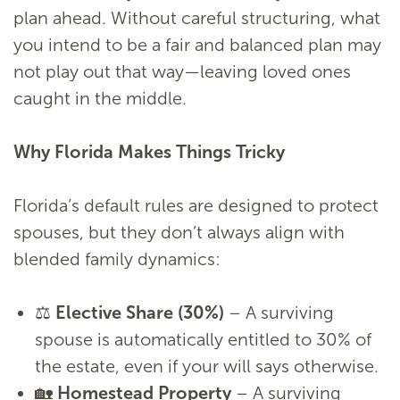
plan ahead. Without careful structuring, what
you intend to be a fair and balanced plan may
not play out that way—leaving loved ones
caught in the middle.
Why Florida Makes Things Tricky
Florida’s default rules are designed to protect
spouses, but they don’t always align with
blended family dynamics:
⚖️
Elective Share (30%)
– A surviving
spouse is automatically entitled to 30% of
the estate, even if your will says otherwise.
🏡
Homestead Property
– A surviving