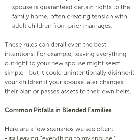
spouse is guaranteed certain rights to the
family home, often creating tension with
adult children from prior marriages.
These rules can derail even the best
intentions. For example, leaving everything
outright to your new spouse might seem
simple—but it could unintentionally disinherit
your children if your spouse later changes
their plan or passes assets to their own heirs.
Common Pitfalls in Blended Families
Here are a few scenarios we see often:
• 📜 Leaving “everything to my spouse,”