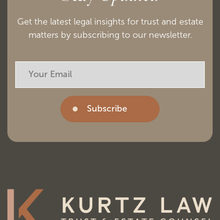
Get the latest legal insights for trust and estate
matters by subscribing to our newsletter.
Subscribe