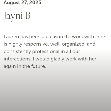
August 27, 2025
Jayni B
Lauren has been a pleasure to work with. She
is highly responsive, well-organized, and
consistently professional in all our
interactions. I would gladly work with her
again in the future.