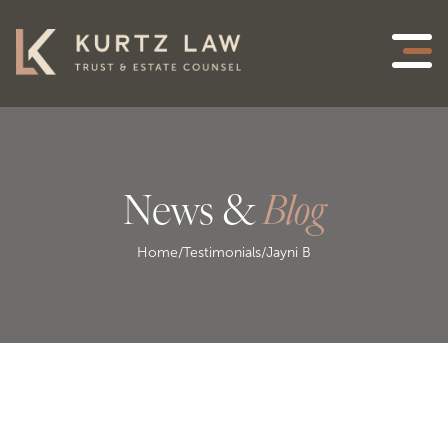
News &
Blog
Home
/
Testimonials
/
Jayni B