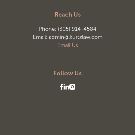
Reach Us
Phone: (305) 914-4584
Email: admin@lkurtzlaw.com
Email Us
Follow Us