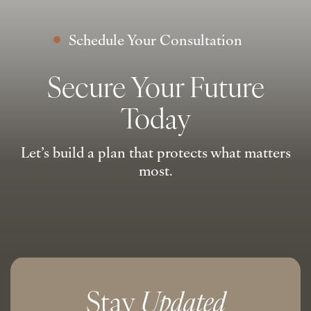
Schedule Your Consultation
Secure Your Future
Today
Let’s build a plan that protects what matters
most.
Stay
Updated