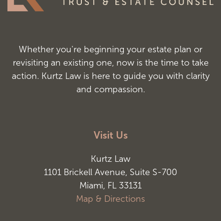
Whether you're beginning your estate plan or
revisiting an existing one, now is the time to take
action. Kurtz Law is here to guide you with clarity
and compassion.
Visit Us
Kurtz Law
1101 Brickell Avenue, Suite S-700
Miami, FL 33131
Map & Directions