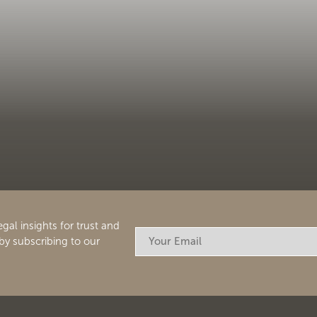
egal insights for trust and
by subscribing to our