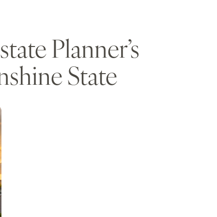
tate Planner’s
nshine State