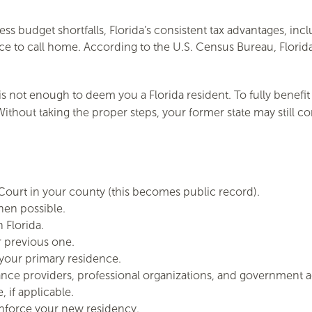
ess budget shortfalls, Florida’s consistent tax advantages, inc
lace to call home. According to the U.S. Census Bureau, Flori
 not enough to deem you a Florida resident. To fully benefit 
thout taking the proper steps, your former state may still c
f Court in your county (this becomes public record).
when possible.
 Florida.
r previous one.
your primary residence.
ance providers, professional organizations, and government a
, if applicable.
einforce your new residency.