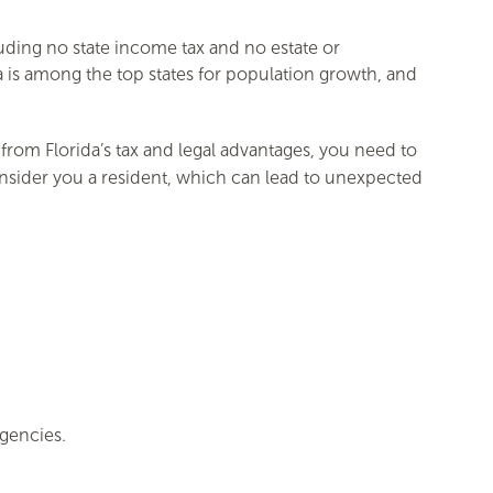
luding no state income tax and no estate or
da is among the top states for population growth, and
from Florida’s tax and legal advantages, you need to
onsider you a resident, which can lead to unexpected
gencies.