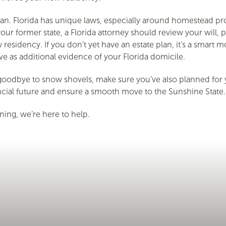
e plan. Florida has unique laws, especially around homestead 
ur former state, a Florida attorney should review your will, p
 residency. If you don’t yet have an estate plan, it’s a smart 
erve as additional evidence of your Florida domicile.
oodbye to snow shovels, make sure you’ve also planned for yo
ancial future and ensure a smooth move to the Sunshine State.
ing, we’re here to help.