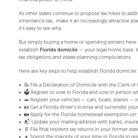
As other states continue to propose tax hikes to addr
inheritance tax, make it an increasingly attractive p
it’s easy to see why.
But simply buying a home or spending winters here is
Florida domicile
establish
— your legal home base. Wi
tax obligations and estate planning complications.
Here are key steps to help establish Florida domicile:
📝 File a Declaration of Domicile with the Clerk o
🗳️ Register to vote in Florida and vote in person 
🚗 Register your vehicles — cars, boats, planes — in
🪪 Get a Florida driver’s license and surrender you
🏡 Apply for the Florida homestead exemption on 
📬 Update your mailing address with banks, insur
📄 File final resident tax returns in your former state
☀️ Spend the majority of your time in Florida to r