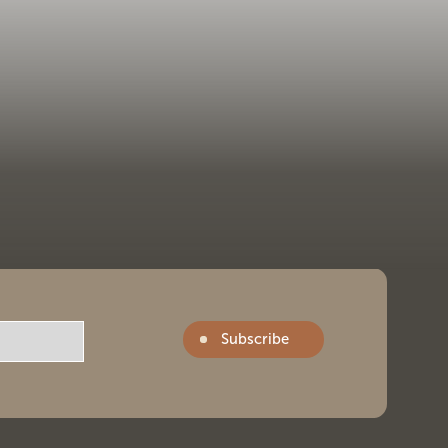
Subscribe