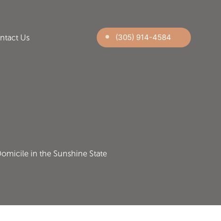
(305) 914-4584
ntact Us
Domicile in the Sunshine State