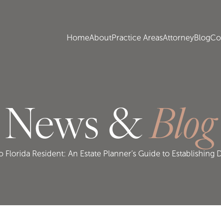
Home
About
Practice Areas
Attorney
Blog
Co
News &
Blog
Florida Resident: An Estate Planner’s Guide to Establishing 