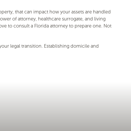
property, that can impact how your assets are handled
ower of attorney, healthcare surrogate, and living
move to consult a Florida attorney to prepare one. Not
ur legal transition. Establishing domicile and