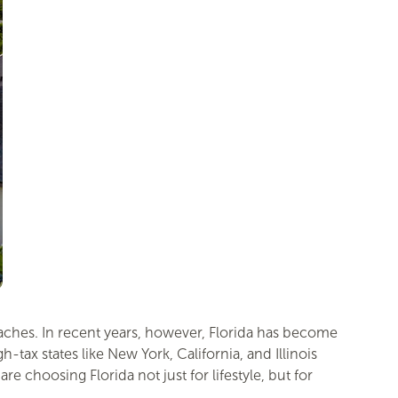
eaches. In recent years, however, Florida has become
tax states like New York, California, and Illinois
choosing Florida not just for lifestyle, but for