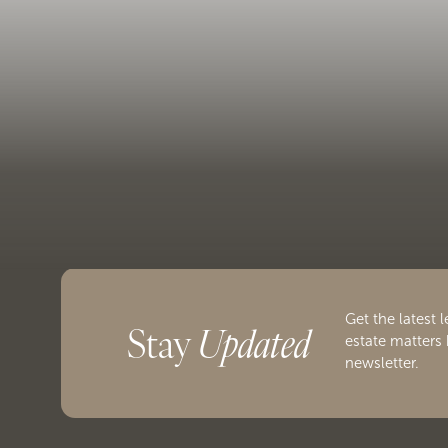
Get the latest l
Stay
Updated
estate matters 
newsletter.