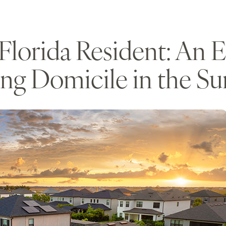
lorida Resident: An Es
ing Domicile in the Su