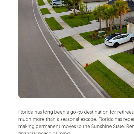
Florida has long been a go-to destination for retire
much more than a seasonal escape. Florida has recentl
making permanent moves to the Sunshine State. Remote
financial peace of mind.