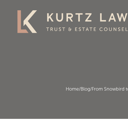
Home
/
Blog
/
From Snowbird to 