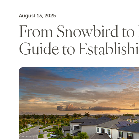
August 13, 2025
From Snowbird to F
Guide to Establish