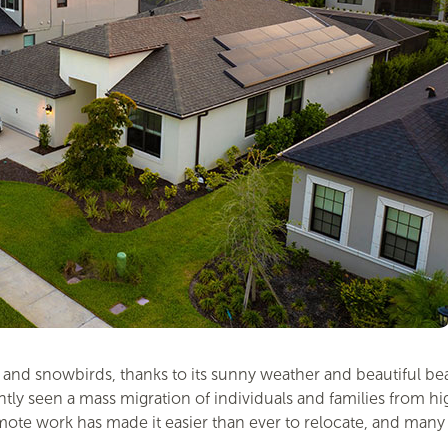
es and snowbirds, thanks to its sunny weather and beautiful b
y seen a mass migration of individuals and families from high-
 work has made it easier than ever to relocate, and many are 