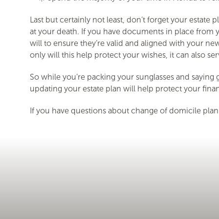
Last but certainly not least, don’t forget your estat
at your death. If you have documents in place from yo
will to ensure they’re valid and aligned with your new
only will this help protect your wishes, it can also s
So while you’re packing your sunglasses and saying g
updating your estate plan will help protect your fin
If you have questions about change of domicile plann